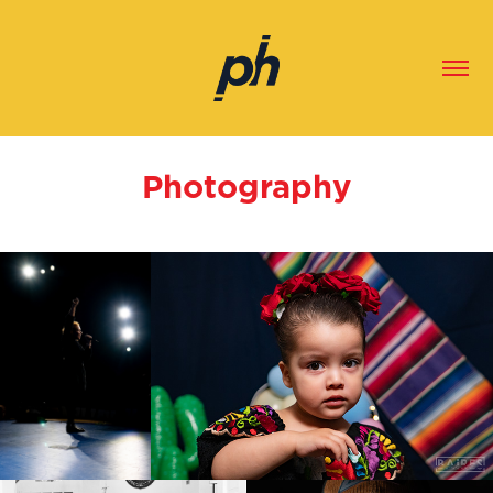
Photography